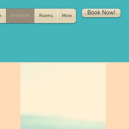
Book Now!
e
Amenities
Rooms
More