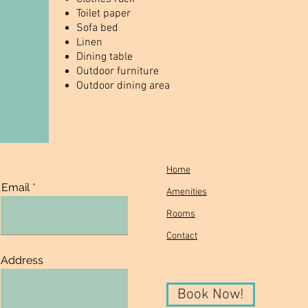
Toilet paper
Sofa bed
Linen
Dining table
Outdoor furniture
Outdoor dining area
Home
Email
Amenities
Rooms
Contact
Address
Book Now!