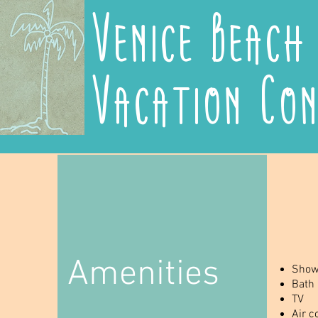
Venice Beach
Vacation Co
Amenities
Show
Bath
TV
Air c