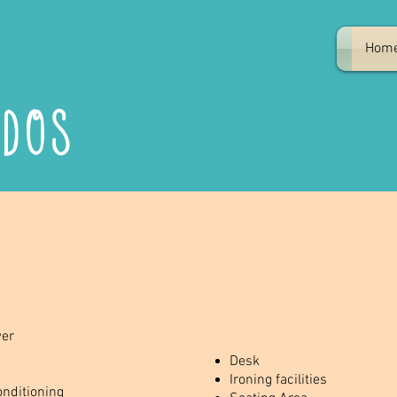
Hom
ndos
er
Desk
Ironing facilities
onditioning