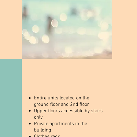
Entire units located on the
ground floor and 2nd floor
Upper floors accessible by stairs
only
Private apartments in the
building
Clothes rack