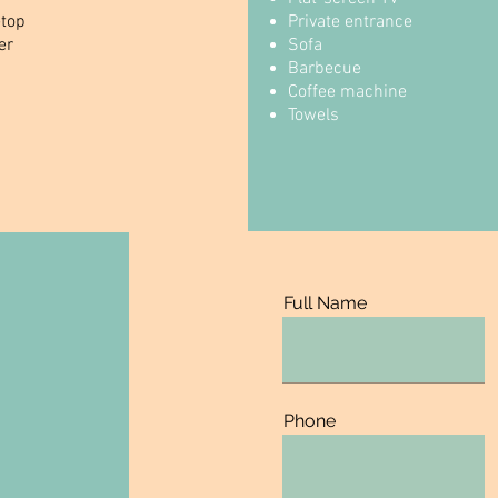
etop
Private entrance
er
Sofa
Barbecue
Coffee machine
Towels
Full Name
Phone