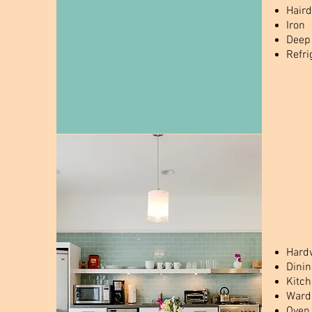
Haird
Iron
Deep
Refri
Hardw
Dinin
Kitc
Wardr
Oven