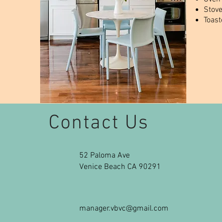
Stov
Toast
Contact Us
52 Paloma Ave
Venice Beach CA 90291
manager.vbvc@gmail.com