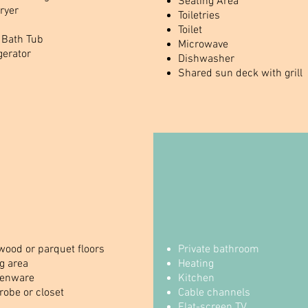
Seating Area
ryer
Toiletries
Toilet
 Bath Tub
Microwave
gerator
Dishwasher
Shared sun deck with grill
ood or parquet floors
Private bathroom
g area
Heating
henware
Kitchen
obe or closet
Cable channels
Flat-screen TV